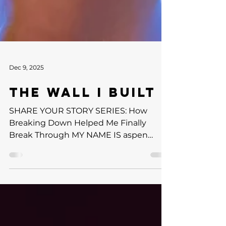
Dec 9, 2025
THE WALL I BUILT
SHARE YOUR STORY SERIES: How
Breaking Down Helped Me Finally
Break Through MY NAME IS aspen
garrison & THIS IS MY STORY DII
Basketball Player | TAC Ambassador For
as long as I can remember, I believed