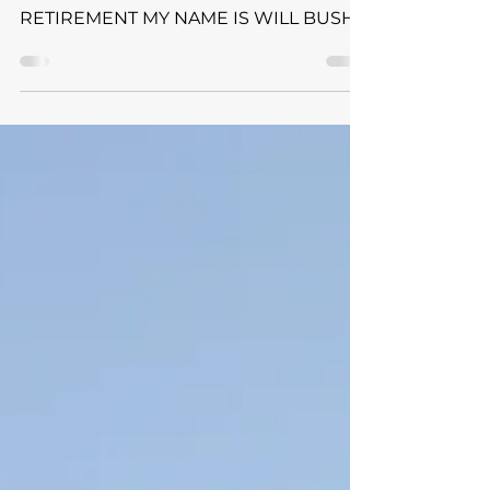
SHARE YOUR STORY SERIES: LIFE
AFTER SPORT & FINDING FREEDOM IN
RETIREMENT MY NAME IS WILL BUSH
& THIS IS MY STORY DI Track & Field |
TAC Ambassador Sometimes you don’t
have control over your last game, your
last race, the last rep, the last drill, or the
last shot of your collegiate career. It just
sneaks up on you and then boom it’s
over. For me, I had full control and
expectation. I knew when the all too
literal finish line was coming, eight
years of running, just finishe