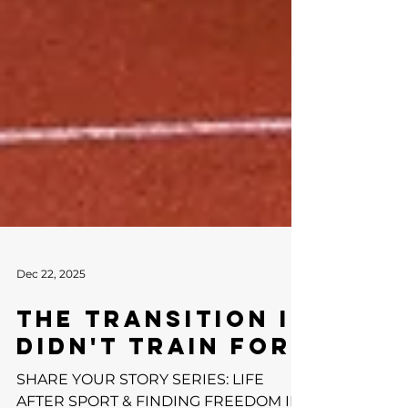
Dec 22, 2025
THE TRANSITION I
DIDN'T TRAIN FOR