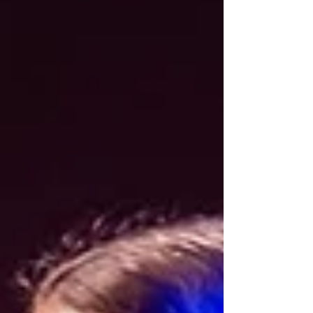
success meant one thing: pushing
myself past my limits. Grinding harder.
Ignoring the pain. Tuning out the noise.
Winning at any cost. That mindset
fueled me as an athlete. It made me a
successful player for a while but
eventually became my biggest
downfall as an athlete and a