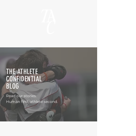
THE ATHLETE
CONFIDENTIAL
BLOG
Read our stories.
Human first, athlete second.