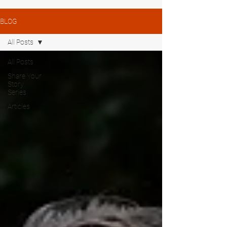
BLOG
All Posts
All Posts
Share Your
Story
Series
Articles