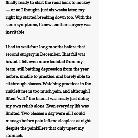
finally ready to start the road back to hockey 
— or so I thought. Just six weeks later, my 
right hip started breaking down too. With the 
same symptoms, I knew another surgery was 
inevitable.
I had to wait four long months before that 
second surgery in December. That fall was 
brutal. I felt even more isolated from my 
team, still battling depression from the year 
before, unable to practice, and barely able to 
sit through classes. Watching practices in the 
rink left me in too much pain, and although I 
lifted “with” the team, I was really just doing 
my own rehab alone. Even everyday life was 
limited. Two classes a day were all I could 
manage before pain left me sleepless at night 
despite the painkillers that only upset my 
stomach.