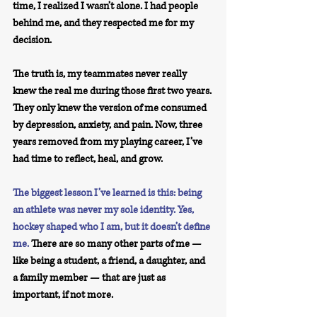
time, I realized I wasn’t alone. I had people 
behind me, and they respected me for my 
decision.
The truth is, my teammates never really 
knew the real me during those first two years. 
They only knew the version of me consumed 
by depression, anxiety, and pain. Now, three 
years removed from my playing career, I’ve 
had time to reflect, heal, and grow.
The biggest lesson I’ve learned is this: being 
an athlete was never my sole identity. Yes, 
hockey shaped who I am, but it doesn’t define 
me.
There are so many other parts of me — 
like being a student, a friend, a daughter, and 
a family member — that are just as 
important, if not more.