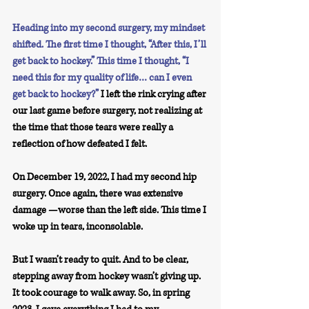
Heading into my second surgery, my mindset 
shifted. The first time I thought, “After this, I’ll 
get back to hockey.” This time I thought, “I 
need this for my quality of life… can I even 
get back to hockey?”
 I left the rink crying after 
our last game before surgery, not realizing at 
the time that those tears were really a 
reflection of how defeated I felt.
On December 19, 2022, I had my second hip 
surgery. Once again, there was extensive 
damage —worse than the left side. This time I 
woke up in tears, inconsolable.
But I wasn’t ready to quit. And to be clear, 
stepping away from hockey wasn’t giving up. 
It took courage to walk away. So, in spring 