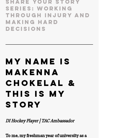
SHARE YOUR STORY 
SERIES: WORKING 
THROUGH INJURY AND 
MAKING HARD 
DECISIONS
MY NAME IS 
Makenna 
Chokelal & 
THIS IS MY 
STORY
DI Hockey Player | TAC Ambassador 
To me, my freshman year of university as a 