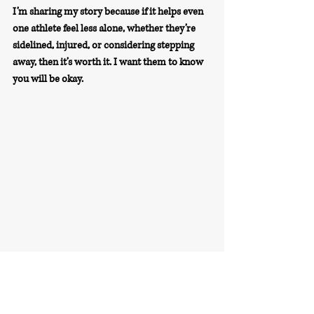
I’m sharing my story because if it helps even 
one athlete feel less alone, whether they’re 
sidelined, injured, or considering stepping 
away, then it’s worth it. I want them to know 
you will be okay.