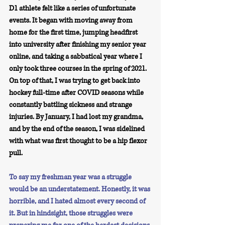
D1 athlete felt like a series of unfortunate 
events. It began with moving away from 
home for the first time, jumping headfirst 
into university after finishing my senior year 
online, and taking a sabbatical year where I 
only took three courses in the spring of 2021. 
On top of that, I was trying to get back into 
hockey full-time after COVID seasons while 
constantly battling sickness and strange 
injuries. By January, I had lost my grandma, 
and by the end of the season, I was sidelined 
with what was first thought to be a hip flexor 
pull.
To say my freshman year was a struggle 
would be an understatement. Honestly, it was 
horrible, and I hated almost every second of 
it. But in hindsight, those struggles were 