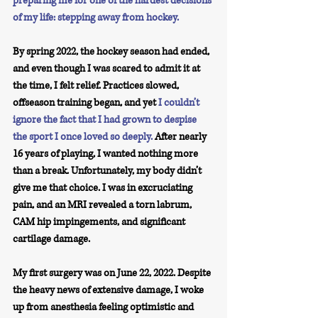
preparing me for one of the hardest decisions 
of my life: stepping away from hockey.
By spring 2022, the hockey season had ended, 
and even though I was scared to admit it at 
the time, I felt relief. Practices slowed, 
offseason training began, and yet 
I couldn’t 
ignore the fact that I had grown to despise 
the sport I once loved so deeply.
 After nearly 
16 years of playing, I wanted nothing more 
than a break. Unfortunately, my body didn’t 
give me that choice. I was in excruciating 
pain, and an MRI revealed a torn labrum, 
CAM hip impingements, and significant 
cartilage damage.
My first surgery was on June 22, 2022. Despite 
the heavy news of extensive damage, I woke 
up from anesthesia feeling optimistic and 