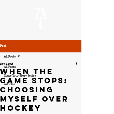
Post
All Posts
Nov 2, 2025
All Posts
When the
Share Your Story Series
Game Stops:
Articles
Choosing
Myself Over
Hockey