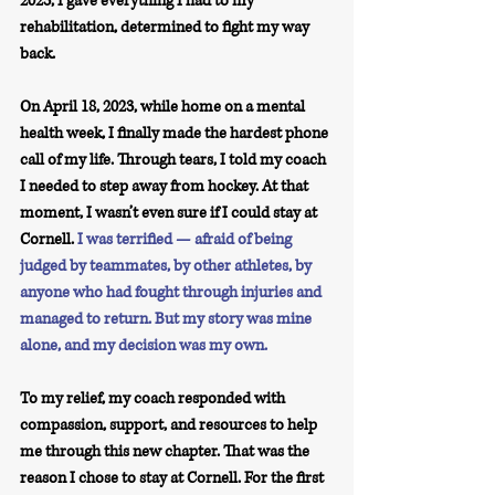
2023, I gave everything I had to my 
rehabilitation, determined to fight my way 
back.
On April 18, 2023, while home on a mental 
health week, I finally made the hardest phone 
call of my life. Through tears, I told my coach 
I needed to step away from hockey. At that 
moment, I wasn’t even sure if I could stay at 
Cornell. 
I was terrified — afraid of being 
judged by teammates, by other athletes, by 
anyone who had fought through injuries and 
managed to return. But my story was mine 
alone, and my decision was my own.
To my relief, my coach responded with 
compassion, support, and resources to help 
me through this new chapter. That was the 
reason I chose to stay at Cornell. For the first 