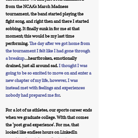
from the NCAA’s March Madness 
tournament, the band started playing the 
fight song, and right then and there I started 
sobbing. It finally sunk in for me at that 
moment; this would be my last time 
performing. 
The day after we got home from 
the tournament I felt like I had gone through 
a breakup
…heartbroken, emotionally 
drained, just all around sad. 
I thought I was 
going to be so excited to move on and enter a 
new chapter of my life, however, I was 
instead met with feelings and experiences 
nobody had prepared me for
. 
For a lot of us athletes, our sports career ends 
when we graduate college. With that comes 
the ‘post grad experience’. For me, that 
looked like endless hours on LinkedIn 