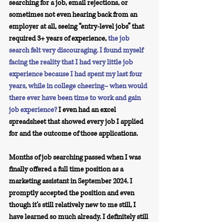
searching for a job, email rejections, or 
sometimes not even hearing back from an 
employer at all, seeing “entry-level jobs” that 
required 3+ years of experience, 
the job 
search felt very discouraging. I found myself 
facing the reality that I had very little job 
experience because I had spent my last four 
years, while in college cheering– when would 
there ever have been time to work and gain 
job experience?
 I even had an excel 
spreadsheet that showed every job I applied 
for and the outcome of those applications. 
Months of job searching passed when I was 
finally offered a full time position as a 
marketing assistant in September 2024. I 
promptly accepted the position and even 
though it’s still relatively new to me still, I 
have learned so much already. I definitely still 