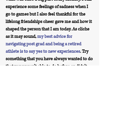
experience some feelings of sadness when I 
go to games but I also feel thankful for the 
lifelong friendships cheer gave me and how it 
shaped the person that I am today. As cliche 
as it may sound, 
my best advice for 
navigating post grad and being a retired 
athlete is to say yes to new experiences
.
 Try 
something that you have always wanted to do 
that you weren’t able to do before or didn’t 
have the time to, keep in touch with your 
former teammates, taking a walk outside can 
be healing, give yourself grace when job 
searching, and lastly, 
allow yourself to grieve 
over closing that chapter of your life
.
Share Your Story Series