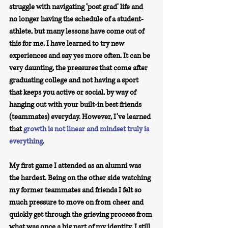
struggle with navigating ‘post grad’ life and 
no longer having the schedule of a student-
athlete, but many lessons have come out of 
this for me. I have learned to try new 
experiences and say yes more often. It can be 
very daunting, the pressures that come after 
graduating college and not having a sport 
that keeps you active or social, by way of 
hanging out with your built-in best friends 
(teammates) everyday. However, I’ve learned 
that 
growth is not linear and mindset truly is 
everything
.
My first game I attended as an alumni was 
the hardest. Being on the other side watching 
my former teammates and friends I felt so 
much pressure to move on from cheer and 
quickly get through the grieving process from 
what was once a big part of my identity. I still 