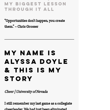
my biggest lesson 
through it all
“Opportunities don’t happen, you create 
them.” – Chris Grosser
MY NAME IS 
ALYSSA DOYLE 
& THIS IS MY 
STORY
Cheer | University of Nevada
I still remember my last game as a collegiate 
cheerleader. We had just been eliminated 