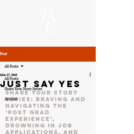
Post
All Posts
Mar 27, 2025
All Posts
JUST SAY YES
Share Your Story Series
Share your story 
series: Braving and 
Articles
navigating the 
‘post grad 
experience’, 
drowning in job 
applications, and 