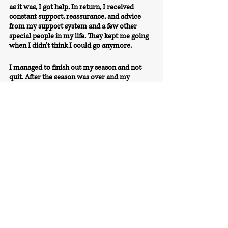
as it was, I got help. In return, I received 
constant support, reassurance, and advice 
from my support system and a few other 
special people in my life. 
They kept me going 
when I didn’t think I could go anymore.
I managed to finish out my season and not 
quit. After the season was over and my 
collegiate career came to an end, I slowly saw 
my mindset shift and saw myself transform 
back into the person I was— positive, 
determined, and happy. I’m proud of myself 
for not quitting and giving up, because I 
wouldn’t be here today, writing this from my 
house in Germany and getting ready to start 
my second year playing professionally 
overseas. 
I am now trying to share my story and 
experiences with other athletes in hopes of 
helping and inspiring them to not give up, no 
matter how hard life gets.