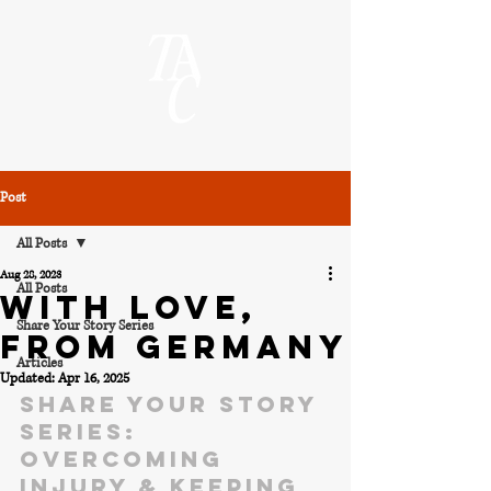
Post
All Posts
Aug 28, 2023
All Posts
WITH LOVE,
Share Your Story Series
FROM GERMANY
Articles
Updated:
Apr 16, 2025
Share Your Story 
Series: 
Overcoming 
injury & keeping 