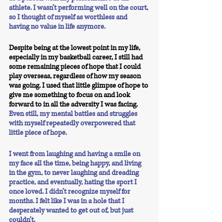
athlete. I wasn’t performing well on the court, 
so I thought of myself as worthless and 
having no value in life anymore. 
Despite being at the lowest point in my life, 
especially in my basketball career, I still had 
some remaining pieces of hope that I could 
play overseas, regardless of how my season 
was going. I used that little glimpse of hope to 
give me something to focus on and look 
forward to in all the adversity I was facing. 
Even still, my mental battles and struggles 
with myself repeatedly overpowered that 
little piece of hope.
I went from laughing and having a smile on 
my face all the time, being happy, and living 
in the gym, to never laughing and dreading 
practice, and eventually, hating the sport I 
once loved. I didn’t recognize myself for 
months. I felt like I was in a hole that I 
desperately wanted to get out of, but just 
couldn’t. 