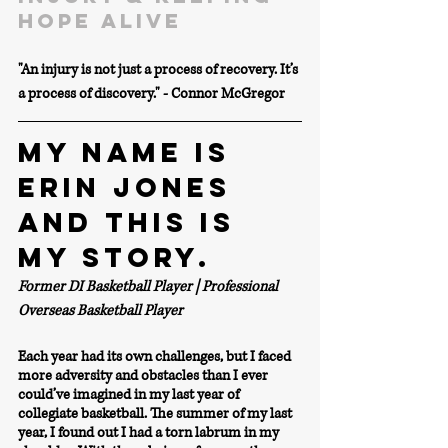
hope alive
"An injury is not just a process of recovery. It’s 
a process of discovery." - Connor McGregor
MY NAME IS 
ERIN JONES 
AND THIS IS 
MY STORY.
Former DI Basketball Player | Professional 
Overseas Basketball Player
Each year had its own challenges, but I faced 
more adversity and obstacles than I ever 
could’ve imagined in my last year of 
collegiate basketball. The summer of my last 
year, I found out I had a torn labrum in my 