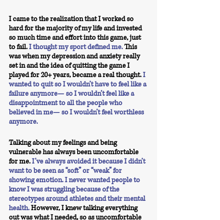
I came to the realization that I worked so 
hard for the majority of my life and invested 
so much time and effort into this game, just 
to fail.
 I thought my sport defined me.
 This 
was when my depression and anxiety really 
set in and the idea of quitting the game I 
played for 20+ years, became a real thought. 
I 
wanted to quit so I wouldn’t have to feel like a 
failure anymore— so I wouldn’t feel like a 
disappointment to all the people who 
believed in me— so I wouldn’t feel worthless 
anymore.
Talking about my feelings and being 
vulnerable has always been uncomfortable 
for me.
I’ve always avoided it because I didn’t 
want to be seen as “soft” or “weak” for 
showing emotion. I never wanted people to 
know I was struggling because of the 
stereotypes around athletes and their mental 
health.
However, I knew talking everything 
out was what I needed, so as uncomfortable 