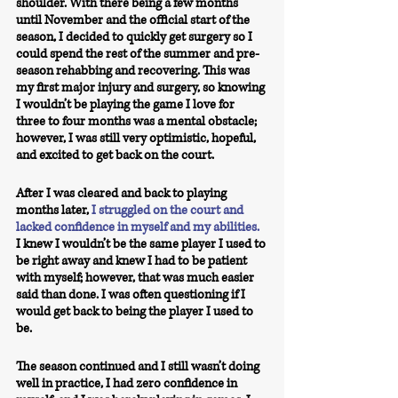
shoulder. With there being a few months 
until November and the official start of the 
season, I decided to quickly get surgery so I 
could spend the rest of the summer and pre-
season rehabbing and recovering. This was 
my first major injury and surgery, so knowing 
I wouldn’t be playing the game I love for 
three to four months was a mental obstacle; 
however, I was still very optimistic, hopeful, 
and excited to get back on the court. 
After I was cleared and back to playing 
months later, 
I struggled on the court and 
lacked confidence in myself and my abilities.
I knew I wouldn’t be the same player I used to 
be right away and knew I had to be patient 
with myself; however, that was much easier 
said than done. I was often questioning if I 
would get back to being the player I used to 
be. 
The season continued and I still wasn’t doing 
well in practice, I had zero confidence in 