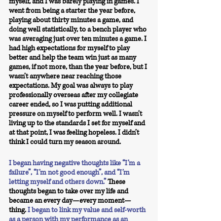
myself, and I was barely playing in games. I 
went from being a starter the year before, 
playing about thirty minutes a game, and 
doing well statistically, to a bench player who 
was averaging just over ten minutes a game. I 
had high expectations for myself to play 
better and help the team win just as many 
games, if not more, than the year before, but I 
wasn’t anywhere near reaching those 
expectations. My goal was always to play 
professionally overseas after my collegiate 
career ended, so I was putting additional 
pressure on myself to perform well. I wasn’t 
living up to the standards I set for myself and 
at that point, I was feeling hopeless. I didn’t 
think I could turn my season around. 
I began having negative thoughts like “I’m a 
failure”, “I’m not good enough”, and “I’m 
letting myself and others down.”
These 
thoughts began to take over my life and 
became an every day—every moment—
thing.
I began to link my value and self-worth 
as a person with my performance as an 